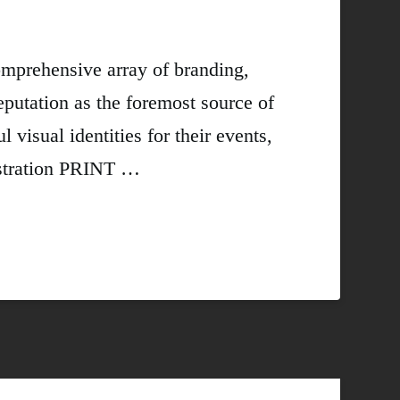
omprehensive array of branding,
eputation as the foremost source of
visual identities for their events,
stration PRINT …