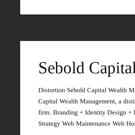
Sebold Capita
Distortion Sebold Capital Wealth 
Capital Wealth Management, a disti
firm. Branding + Identity Design +
Strategy Web Maintenance Web Hos