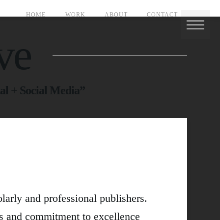
HOME
WORK
ABOUT
CONTACT
ve
al + Social Media”
olarly and professional publishers.
gs and commitment to excellence