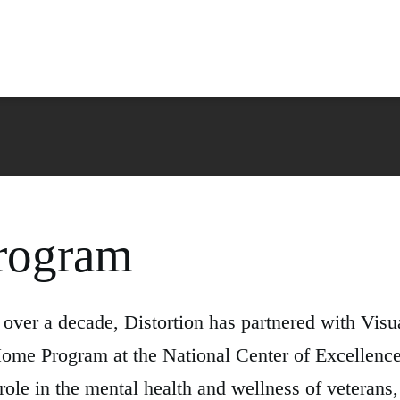
rogram
ver a decade, Distortion has partnered with Visua
ome Program at the National Center of Excellence
role in the mental health and wellness of veteran