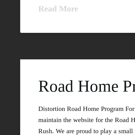
Read More
Road Home P
Distortion Road Home Program For o
maintain the website for the Road H
Rush. We are proud to play a small 