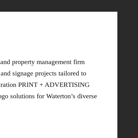
t and property management firm
 and signage projects tailored to
lustration PRINT + ADVERTISING
lutions for Waterton’s diverse