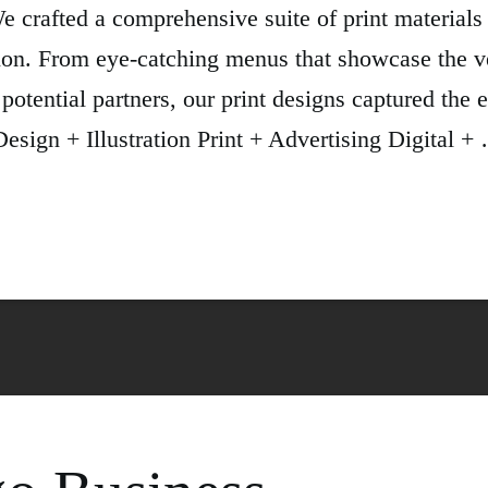
 crafted a comprehensive suite of print material
on. From eye-catching menus that showcase the ve
 potential partners, our print designs captured the 
esign + Illustration Print + Advertising Digital +