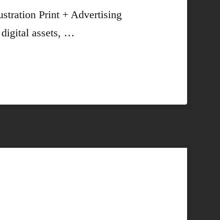
ustration Print + Advertising
digital assets, …