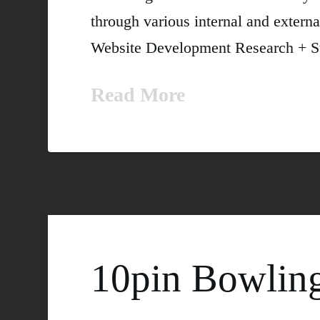
through various internal and externa
Website Development Research + Stra
Read More
10pin Bowlin