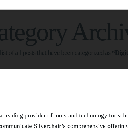
ategory Archi
list of all posts that have been categorized as
“Digit
s a leading provider of tools and technology for sch
communicate Silverchair’s comprehensive offerin