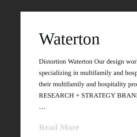
Waterton
Distortion Waterton Our design wor
specializing in multifamily and hospi
their multifamily and hospitalit
RESEARCH + STRATEGY BRANDING +
…
Read More