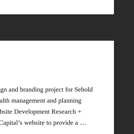
n and branding project for Sebold
wealth management and planning
Website Development Research +
pital’s website to provide a …