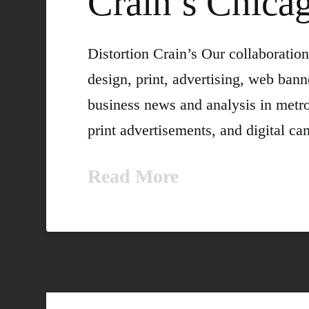
Crain’s Chica
Distortion Crain’s Our collaborati
design, print, advertising, web bann
business news and analysis in metrop
print advertisements, and digita
Read More