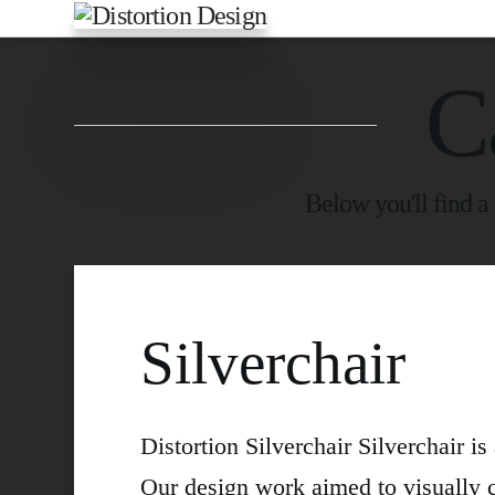
C
Below you'll find a 
Silverchair
Distortion Silverchair Silverchair i
Our design work aimed to visually 