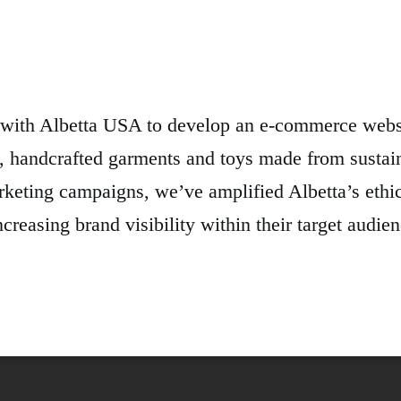
with Albetta USA to develop an e-commerce websi
, handcrafted garments and toys made from sustai
rketing campaigns, we’ve amplified Albetta’s ethic
creasing brand visibility within their target aud