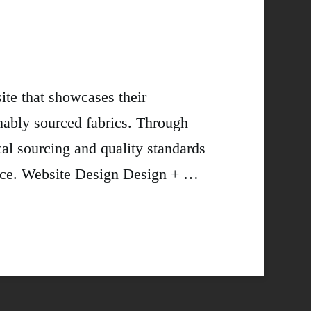
te that showcases their
nably sourced fabrics. Through
al sourcing and quality standards
ience. Website Design Design + …