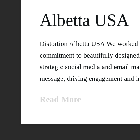
Albetta USA
Distortion Albetta USA We worked 
commitment to beautifully designed
strategic social media and email ma
message, driving engagement and in
Read More