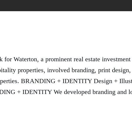
k for Waterton, a prominent real estate investmen
tality properties, involved branding, print design,
y properties. BRANDING + IDENTITY Design + Il
 IDENTITY We developed branding and logo so