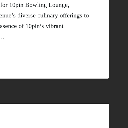
s for 10pin Bowling Lounge,
nue’s diverse culinary offerings to
essence of 10pin’s vibrant
 …