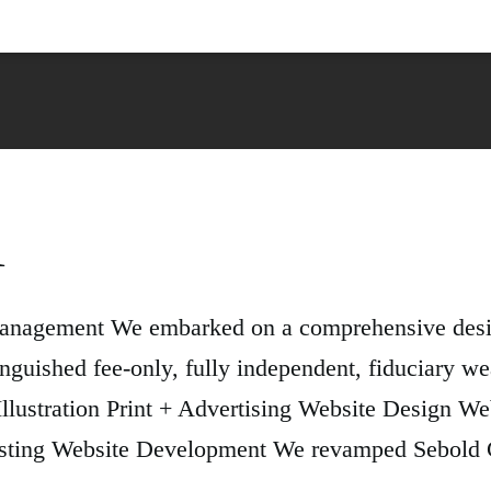
l
Management We embarked on a comprehensive desig
nguished fee-only, fully independent, fiduciary 
 Illustration Print + Advertising Website Design 
ting Website Development We revamped Sebold Ca