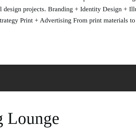
l design projects. Branding + Identity Design + Ill
tegy Print + Advertising From print materials to 
g Lounge