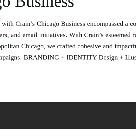
go Business
on with Crain’s Chicago Business encompassed a c
ers, and email initiatives. With Crain’s esteemed r
olitan Chicago, we crafted cohesive and impactful 
l campaigns. BRANDING + IDENTITY Design + Illu