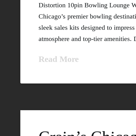
Distortion 10pin Bowling Lounge We
Chicago’s premier bowling destinati
sleek sales kits designed to impress
atmosphere and top-tier amenities. D
Read More