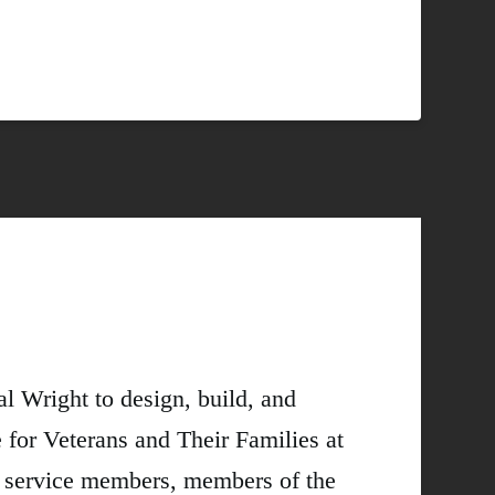
l Wright to design, build, and
 for Veterans and Their Families at
s, service members, members of the