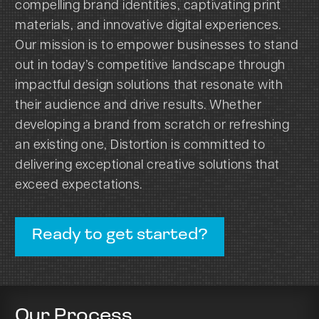
compelling brand identities, captivating print
materials, and innovative digital experiences.
Our mission is to empower businesses to stand
out in today’s competitive landscape through
impactful design solutions that resonate with
their audience and drive results. Whether
developing a brand from scratch or refreshing
an existing one, Distortion is committed to
delivering exceptional creative solutions that
exceed expectations.
Ready to get started?
Our Process