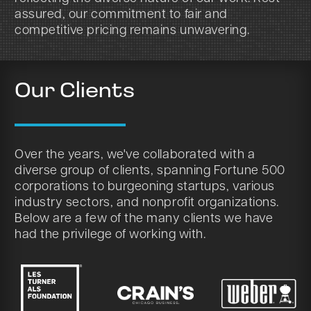
assured, our commitment to fair and
competitive pricing remains unwavering.
Our Clients
Over the years, we've collaborated with a
diverse group of clients, spanning Fortune 500
corporations to burgeoning startups, various
industry sectors, and nonprofit organizations.
Below are a few of the many clients we have
had the privilege of working with.