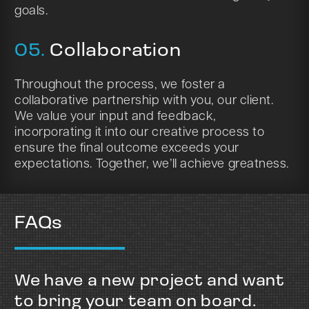
goals.
05.
Collaboration
Throughout the process, we foster a
collaborative partnership with you, our client.
We value your input and feedback,
incorporating it into our creative process to
ensure the final outcome exceeds your
expectations. Together, we’ll achieve greatness.
FAQs
We have a new project and want
to bring your team on board.