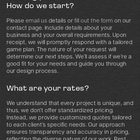
How do we start?
Please
email us
details or
fill out the form
on our
contact page. Include details about your
business and your overall requirements. Upon
receipt, we will promptly respond with a tailored
game plan. The nature of your request will
determine our next steps. We’ll assess if we’re a
good fit for your needs and guide you through
our design process.
What are your rates?
We understand that every project is unique, and
thus, we don’t offer standardized pricing.
Instead, we provide customized quotes tailored
to each client’s specific needs. Our approach
ensures transparency and accuracy in pricing,
reflecting the diverse nature of our work. Rest