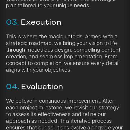
plan tailored to your unique needs.
03.
Execution
This is where the magic unfolds. Armed with a
strategic roadmap, we bring your vision to life
through meticulous design, compelling content
creation, and seamless implementation. From
concept to completion, we ensure every detail
aligns with your objectives.
04.
Evaluation
We believe in continuous improvement. After
each project milestone, we revisit our strategy
to assess its effectiveness and refine our
approach as needed. This iterative process
ensures that our solutions evolve alongside your