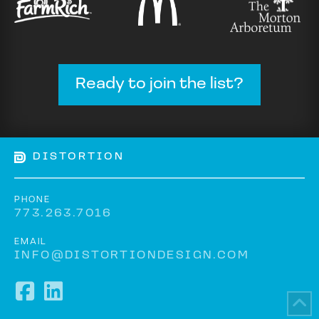
Ready to join the list?
DISTORTION
PHONE
773.263.7016
EMAIL
INFO@DISTORTIONDESIGN.COM