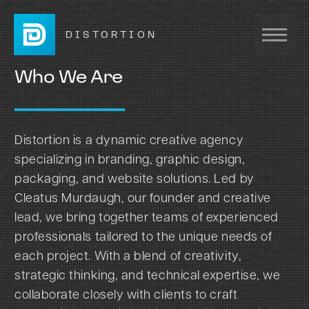
DISTORTION
Who We Are
Distortion is a dynamic creative agency
specializing in branding, graphic design,
packaging, and website solutions. Led by
Cleatus Murdaugh, our founder and creative
lead, we bring together teams of experienced
professionals tailored to the unique needs of
each project. With a blend of creativity,
strategic thinking, and technical expertise, we
collaborate closely with clients to craft