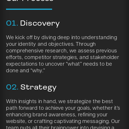
01.
Discovery
We kick off by diving deep into understanding
your identity and objectives. Through
comprehensive research, we assess previous
efforts, competitor strategies, and stakeholder
expectations to uncover “what” needs to be
done and “why.”
02.
Strategy
With insights in hand, we strategize the best
path forward to achieve your goals, whether it’s
enhancing brand awareness, refining your
website, or crafting captivating messaging. Our
team puts all their brainpower into devising a