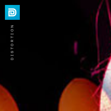
DISTORTION