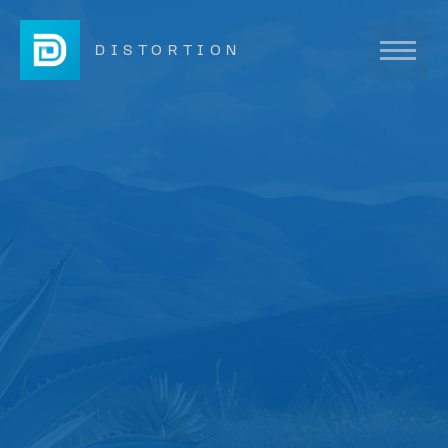
DISTORTION