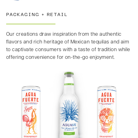
PACKAGING + RETAIL
Our creations draw inspiration from the authentic
flavors and rich heritage of Mexican tequilas and aim
to captivate consumers with a taste of tradition while
offering convenience for on-the-go enjoyment.