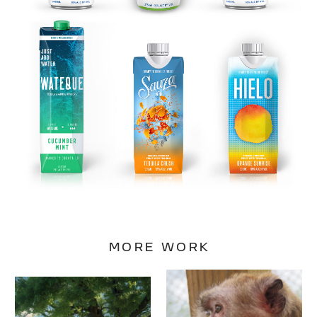
MORE WORK
Peaceable
Back to
Primate
Nature