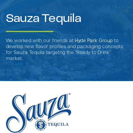
Sauza Tequila
We worked with our friends at
Hyde Park Group
to
develop new flavor profiles and packaging concepts
for Sauza Tequila targetng the “Ready to Drink”
market.